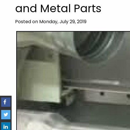
and Metal Parts
Posted on Monday, July 29, 2019