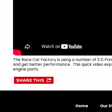
The Race Car Factory is using a number of 3 D Pri
and get better performance. This quick video expl
engine parts.
Home
Our S