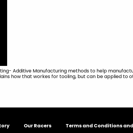
nting- Additive Manufacturing methods to help manufactur
ains how that workes for tooling, but can be applied to o
tory
Our Racers
Terms and Conditions and