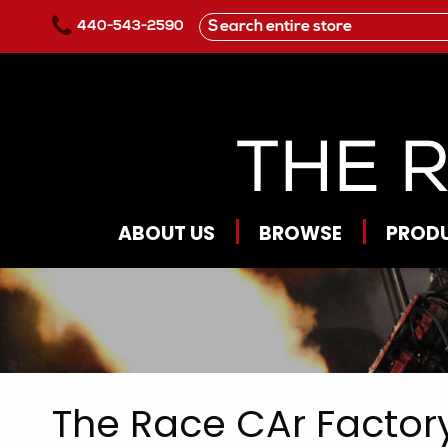
Skip to main content
440-543-2590
ABOUT US
BROWSE
PROD
The Race CAr Factory