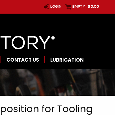
LOGIN
EMPTY
$0.00
CONTACT US
LUBRICATION
osition for Tooling