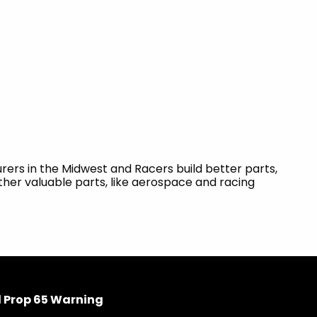
ers in the Midwest and Racers build better parts,
ther valuable parts, like aerospace and racing
 Prop 65 Warning