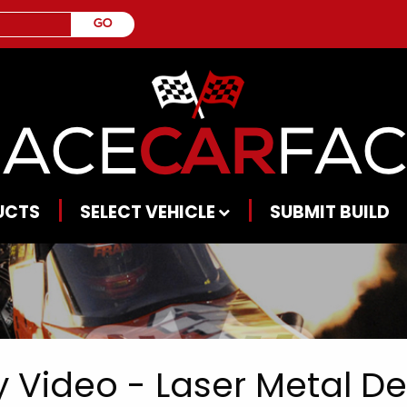
UCTS
SELECT VEHICLE
SUBMIT BUILD
 Video - Laser Metal Dep