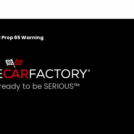
 Prop 65 Warning
ready to be SERIOUS™