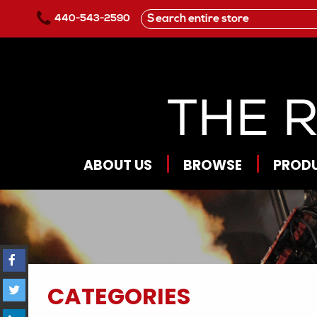
Skip to main content
440-543-2590
ABOUT US
BROWSE
PROD
CATEGORIES