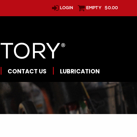
LOGIN
EMPTY
$0.00
CONTACT US
LUBRICATION