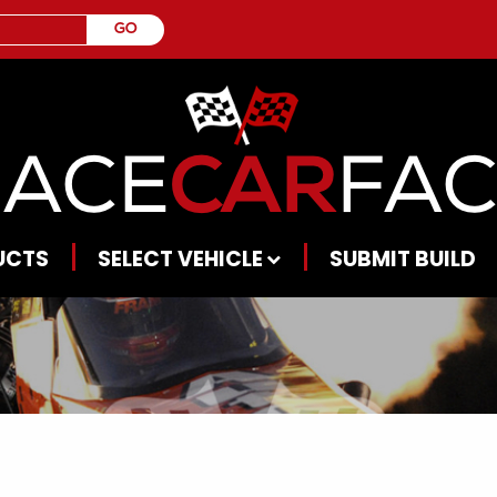
UCTS
SELECT VEHICLE
SUBMIT BUILD