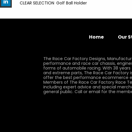
CLEAR SELECTION
Golf Ball Holder
Home
Our S
The Race Car Factory Designs, Manufactur
performance and race car chassis, engines, 
forms of automobile racing. With 38 years
and extreme parts, The Race Car Factory is
offer the best performance ecommerce e
Members of The Race Car Factory Race Te
including expert advice and special merch
general public. Call or email for the memb