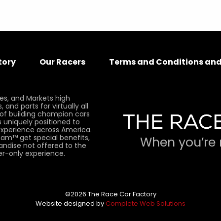
tory
Our Racers
Terms and Conditions and
es, and Markets high
and parts for virtually all
 of building champion cars
 uniquely positioned to
xperience across America.
am™ get special benefits,
When you’re 
andise not offered to the
er-only experience.
©2026 The Race Car Factory
Website designed by
Complete Web Solutions