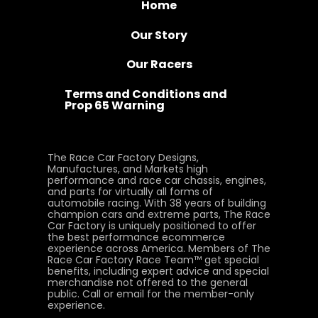
Home
Our Story
Our Racers
Terms and Conditions and
Prop 65 Warning
The Race Car Factory Designs,
Manufactures, and Markets high
performance and race car chassis, engines,
and parts for virtually all forms of
automobile racing. With 38 years of building
champion cars and extreme parts, The Race
Car Factory is uniquely positioned to offer
the best performance ecommerce
experience across America. Members of The
Race Car Factory Race Team™ get special
benefits, including expert advice and special
merchandise not offered to the general
public. Call or email for the member-only
experience.