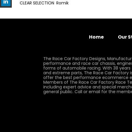
CLEAR SELECTION
Romik
Home
Our S
The Race Car Factory Designs, Manufactur
performance and race car chassis, engines, 
forms of automobile racing. With 38 years
and extreme parts, The Race Car Factory is
offer the best performance ecommerce e
Members of The Race Car Factory Race Te
including expert advice and special merch
general public. Call or email for the memb