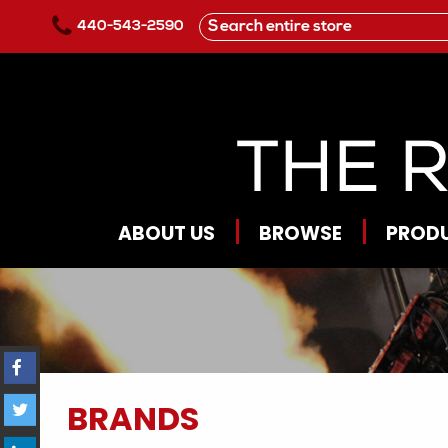
Skip to main content
440-543-2590
ABOUT US
BROWSE
PROD
BRANDS