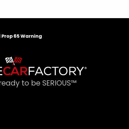
 Prop 65 Warning
ready to be SERIOUS™