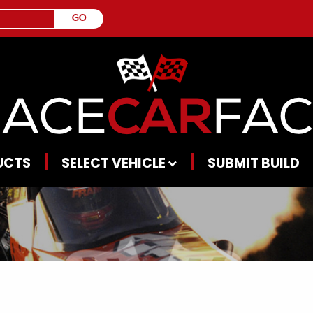
UCTS
SELECT VEHICLE
SUBMIT BUILD