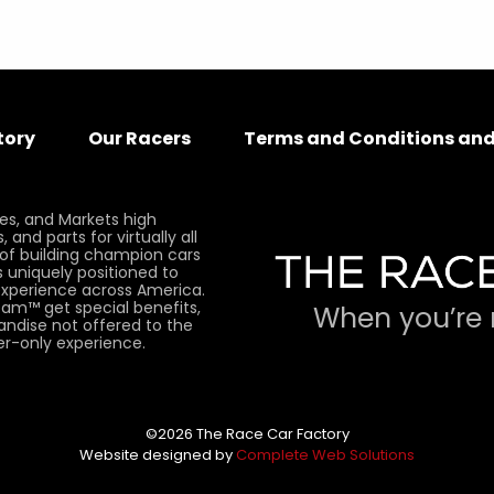
tory
Our Racers
Terms and Conditions and
es, and Markets high
and parts for virtually all
 of building champion cars
 uniquely positioned to
xperience across America.
am™ get special benefits,
When you’re 
andise not offered to the
er-only experience.
©2026 The Race Car Factory
Website designed by
Complete Web Solutions