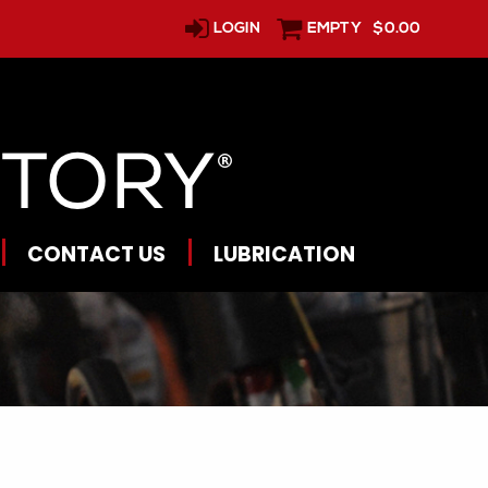
LOGIN
EMPTY
$0.00
CONTACT US
LUBRICATION