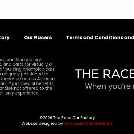
tory
Our Racers
Terms and Conditions and
es, and Markets high
and parts for virtually all
 of building champion cars
 uniquely positioned to
xperience across America.
am™ get special benefits,
When you’re 
andise not offered to the
er-only experience.
©2026 The Race Car Factory
Website designed by
Complete Web Solutions