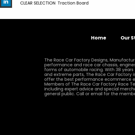
CLEAR SELECTION
Traction Board
Home
Our S
The Race Car Factory Designs, Manufactur
performance and race car chassis, engines, 
forms of automobile racing. With 38 years
and extreme parts, The Race Car Factory is
offer the best performance ecommerce e
Members of The Race Car Factory Race Te
including expert advice and special merch
general public. Call or email for the memb