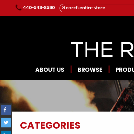
Skip to main content
440-543-2590
ABOUT US
BROWSE
PROD
CATEGORIES