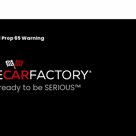
 Prop 65 Warning
ready to be SERIOUS™