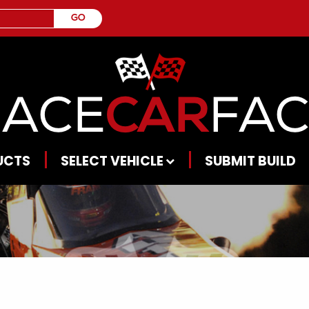
UCTS
SELECT VEHICLE
SUBMIT BUILD