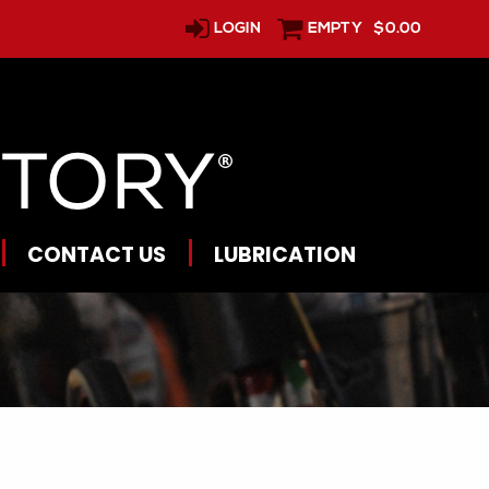
LOGIN
EMPTY
$0.00
CONTACT US
LUBRICATION