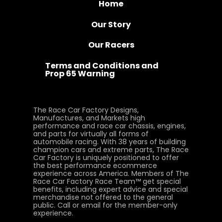
Home
Our Story
Our Racers
Terms and Conditions and
Prop 65 Warning
The Race Car Factory Designs,
Manufactures, and Markets high
performance and race car chassis, engines,
and parts for virtually all forms of
automobile racing. With 38 years of building
champion cars and extreme parts, The Race
Car Factory is uniquely positioned to offer
the best performance ecommerce
experience across America. Members of The
Race Car Factory Race Team™ get special
benefits, including expert advice and special
merchandise not offered to the general
public. Call or email for the member-only
experience.